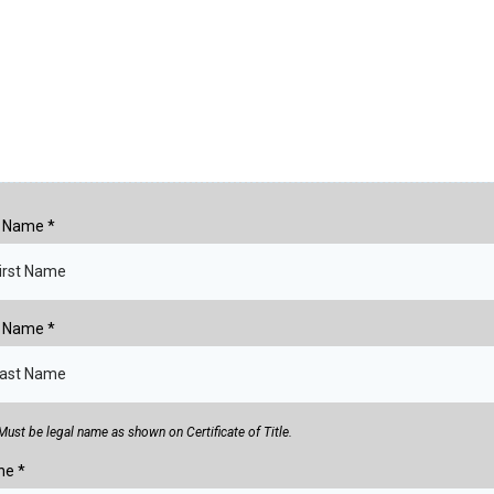
st Name
*
t Name
*
Must be legal name as shown on Certificate of Title.
ne
*