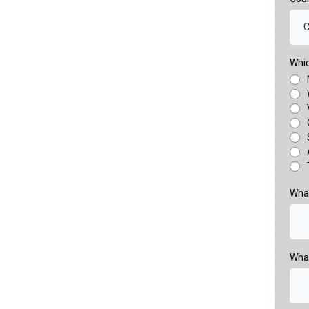
C
Whic
What
Wha