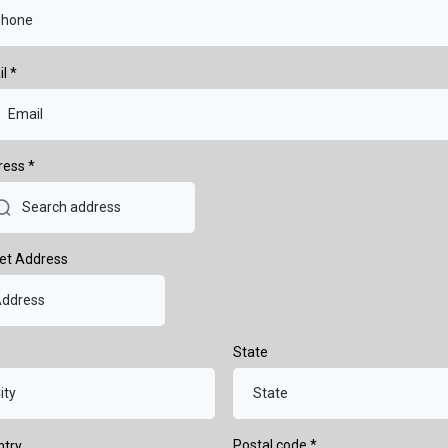
il
*
ress
*
et Address
State
Postal code
*
ntry