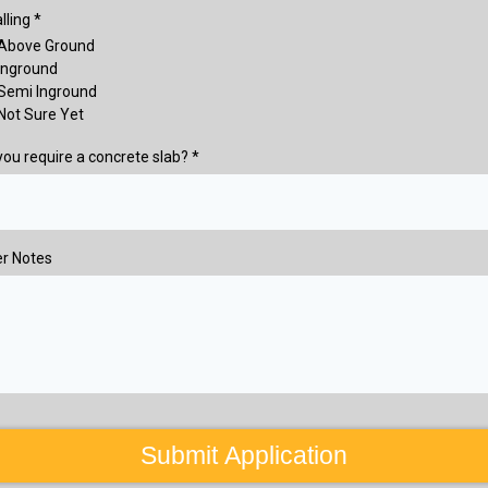
alling
*
Above Ground
Inground
Semi Inground
Not Sure Yet
 you require a concrete slab?
*
r Notes
Submit Application