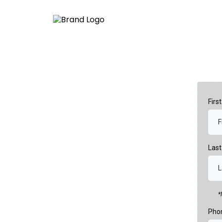
Fir
Las
*
Pho