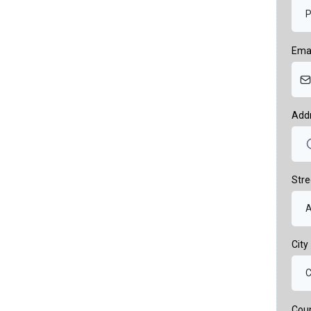
Ema
Add
Stre
City
Cou