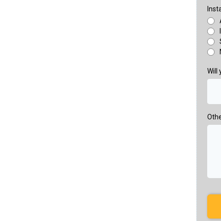
Inst
Will
Othe