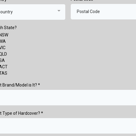
ountry
h State?
NSW
WA
VIC
QLD
SA
ACT
TAS
 Brand/Model is It?
*
t Type of Hardcover?
*